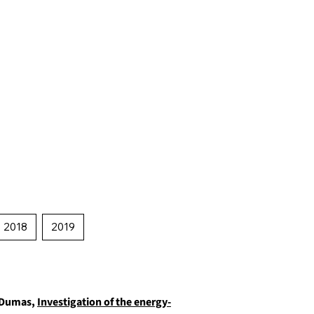
2018
2019
. Dumas,
Investigation of the energy-