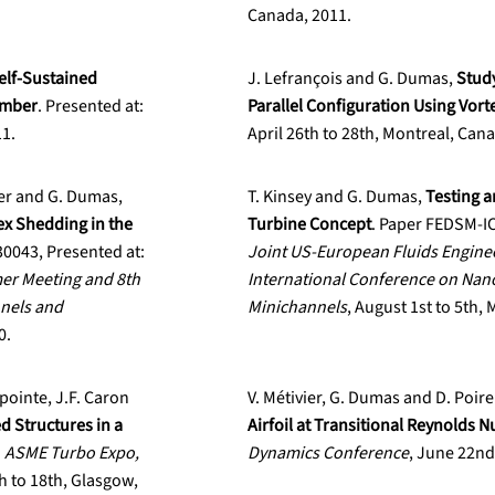
Canada, 2011.
elf-Sustained
J. Lefrançois and G. Dumas,
Study
umber
. Presented at:
Parallel Configuration Using Vor
11.
April 26th to 28th, Montreal, Can
vier and G. Dumas,
T. Kinsey and G. Dumas,
Testing a
ex Shedding in the
Turbine Concept
. Paper FEDSM-I
043, Presented at:
Joint US-European Fluids Engin
er Meeting and 8th
International Conference on Nan
nels and
Minichannels
, August 1st to 5th,
0.
apointe, J.F. Caron
V. Métivier, G. Dumas and D. Poire
d Structures in a
Airfoil at Transitional Reynolds 
:
ASME Turbo Expo,
Dynamics Conference
, June 22nd
h to 18th, Glasgow,