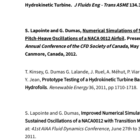
Hydrokinetic Turbine.
J Fluids Eng - Trans ASME
134.3
S. Lapointe and G. Dumas,
Numerical Simulations of 
Pitch-Heave Oscillations of a NACA 0012 Airfoil
.
Prese
Annual Conference of the CFD Society of Canada
, May 
Canmore, Canada, 2012.
T. Kinsey, G. Dumas G. Lalande, J. Ruel, A. Méhut, P. Vi
Y. Jean,
Prototype Testing of a Hydrokinetic Turbine Ba
Hydrofoils
.
Renewable Energy
36, 2011, pp 1710-1718.
S. Lapointe and G. Dumas,
Improved Numerical Simulati
Sustained Oscillations of a NACA0012 with Transition 
at:
41st AIAA Fluid Dynamics Conference
, June 27th to 
2011.