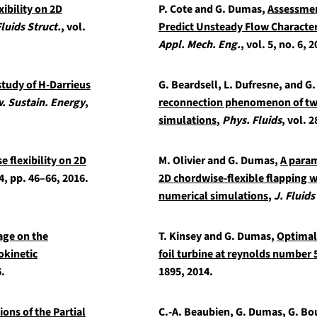
xibility on 2D
P. Cote and G. Dumas,
Assessmen
Fluids Struct.
, vol.
Predict Unsteady Flow Characteri
Appl. Mech. Eng.
, vol. 5, no. 6, 
study of H-Darrieus
G. Beardsell, L. Dufresne, and 
. Sustain. Energy
,
reconnection phenomenon of two
simulations
,
Phys. Fluids
, vol. 2
e flexibility on 2D
M. Olivier and G. Dumas,
A param
64, pp. 46–66, 2016.
2D chordwise-flexible flapping 
numerical simulations
,
J. Fluids
age on the
T. Kinsey and G. Dumas,
Optimal 
okinetic
foil turbine at reynolds number 
6.
1895, 2014.
ons of the Partial
C.-A. Beaubien, G. Dumas, G. Bo