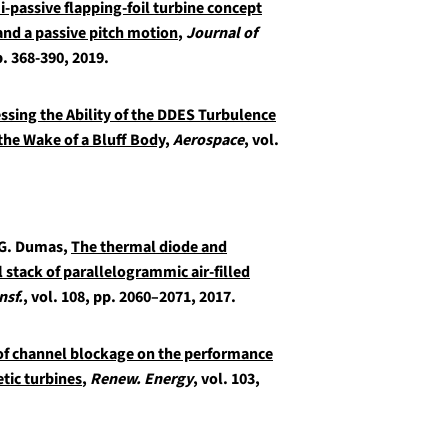
i-passive flapping-foil turbine concept
and a passive pitch motion
,
Journal of
p. 368-390, 2019.
ssing the Ability of the DDES Turbulence
he Wake of a Bluff Body
,
Aerospace
, vol.
 G. Dumas,
The thermal diode and
l stack of parallelogrammic air-filled
nsf.
, vol. 108, pp. 2060–2071, 2017.
of channel blockage on the performance
etic turbines
,
Renew. Energy
, vol. 103,