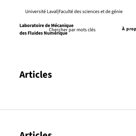
Université Laval
|
Faculté des sciences et de génie
Laboratoire de Mécanique
À pro
des Fluides Numérique
Articles
Articles