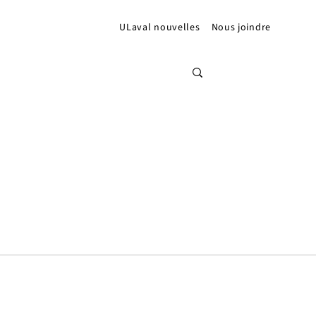
ULaval nouvelles
Nous joindre