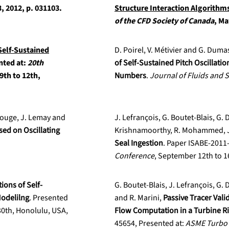
, 2012, p. 031103.
Structure Interaction Algorithm
of the CFD Society of Canada
, Ma
Self-Sustained
D. Poirel, V. Métivier and G. Duma
nted at:
20th
of Self-Sustained Pitch Oscillati
9th to 12th,
Numbers
.
Journal of Fluids and 
arouge, J. Lemay and
J. Lefrançois, G. Boutet-Blais, G. D
sed on Oscillating
Krishnamoorthy, R. Mohammed, J.
Seal Ingestion
. Paper ISABE-2011
Conference
, September 12th to 
ons of Self-
G. Boutet-Blais, J. Lefrançois, G. 
Modelilng
. Presented
and R. Marini,
Passive Tracer Vali
30th, Honolulu, USA,
Flow Computation in a Turbine R
45654, Presented at:
ASME Turbo