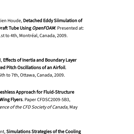
tien Houde,
Detached Eddy Siimulation of
Draft Tube Using
OpenFOAM
. Presented at:
1st to 4th, Montréal, Canada, 2009.
l,
Effects of Inertia and Boundary Layer
ed Pitch Oscillations of an Airfoil
.
5th to 7th, Ottawa, Canada, 2009.
eshless Approach for Fluid-Structure
-Wing Flyers
. Paper CFDSC2009-5B3,
ence of the CFD Society of Canada
, May
ent,
Simulations Strategies of the Cooling