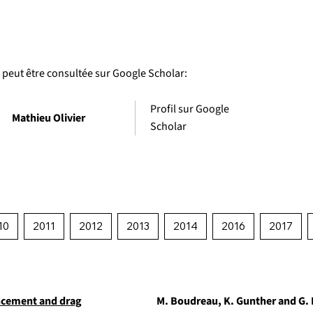
é peut être consultée sur Google Scholar:
Profil sur Google
Mathieu Olivier
Scholar
10
2011
2012
2013
2014
2016
2017
ncement and drag
M. Boudreau, K. Gunther and G