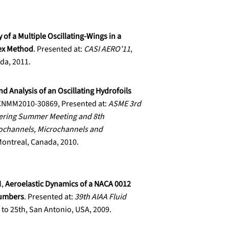
 of a Multiple Oscillating-Wings in a
tex Method
. Presented at:
CASI AERO’11
,
ada, 2011.
nd Analysis of an Oscillating Hydrofoils
CNMM2010-30869, Presented at:
ASME 3rd
eering Summer Meeting and 8th
ochannels, Microchannels and
 Montreal, Canada, 2010.
l,
Aeroelastic Dynamics of a NACA 0012
Numbers
. Presented at:
39th AIAA Fluid
 to 25th, San Antonio, USA, 2009.