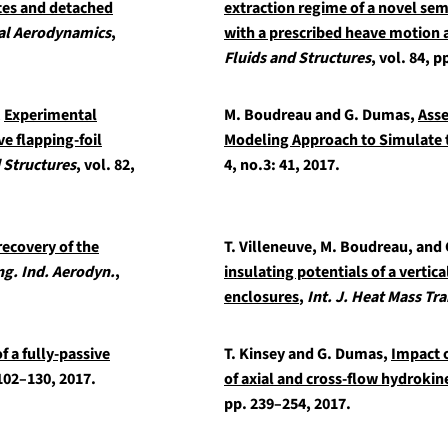
ates and detached
extraction regime of a novel sem
ial Aerodynamics
,
with a prescribed heave motion 
Fluids and Structures
, vol. 84, p
,
Experimental
M. Boudreau and G. Dumas,
Asse
ve flapping-foil
Modeling Approach to Simulate t
d Structures
, vol. 82,
4, no.3: 41, 2017.
ecovery of the
T. Villeneuve, M. Boudreau, and
ng. Ind. Aerodyn.
,
insulating potentials of a vertica
enclosures
,
Int. J. Heat Mass Tra
 a fully-passive
T. Kinsey and G. Dumas,
Impact 
 102–130, 2017.
of axial and cross-flow hydrokin
pp. 239–254, 2017.