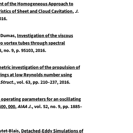
t of the Homogeneous Approach to
stics of Sheet and Cloud Cavitation
,
J.
2016.
G. Dumas,
Investigation of the viscous
 vortex tubes through spectral
8, no. 9, p. 95103, 2016.
etric investigation of the propulsion of
wings at low Reynolds number using
 Struct.
, vol. 63, pp. 210–237, 2016.
operating parameters for an oscillating
500, 000
,
AIAA J.
, vol. 52, no. 9, pp. 1885–
utet-Blais,
Detached-Eddy Simulations of