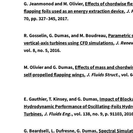
G. Jeanmonod and M. Olivier,
Effects of chordwise fle
flapping foils used as an energy extraction device
,
J. 
70, pp. 327–345, 2017.
R. Gosselin, G. Dumas, and M. Boudreau,
Parametric 
vertical-axis turbines using CFD simulations
,
J. Renew
vol. 8, no. 5, 2016.
M. Olivier and G. Dumas,
Effects of mass and chordwis
self-propelled flapping wings
,
J. Fluids Struct.
, vol. 
E. Gauthier, T. Kinsey, and G. Dumas,
Impact of Block
Hydrodynamic Performance of Oscillating-Foils Hydr
Turbines
,
J. Fluids Eng.
, vol. 138, no. 9, p. 91103, 201
G. Beardsell, L. Dufresne, G. Dumas,
Spectral Simulati