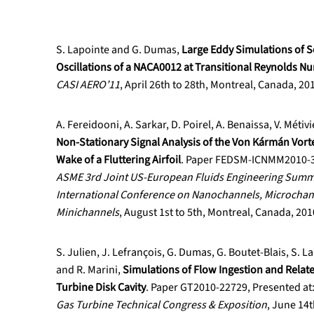
S. Lapointe and G. Dumas,
Large Eddy Simulations of S
Oscillations of a NACA0012 at Transitional Reynolds N
CASI AERO’11
, April 26th to 28th, Montreal, Canada, 20
A. Fereidooni, A. Sarkar, D. Poirel, A. Benaissa, V. Méti
Non-Stationary Signal Analysis of the Von Kármán Vort
Wake of a Fluttering Airfoil
. Paper FEDSM-ICNMM2010-30
ASME 3rd Joint US-European Fluids Engineering Summ
International Conference on Nanochannels, Microchan
Minichannels
, August 1st to 5th, Montreal, Canada, 201
S. Julien, J. Lefrançois, G. Dumas, G. Boutet-Blais, S. L
and R. Marini,
Simulations of Flow Ingestion and Relate
Turbine Disk Cavity
. Paper GT2010-22729, Presented at
Gas Turbine Technical Congress & Exposition
, June 14t