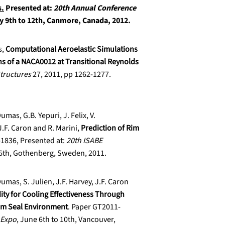
s.
Presented at:
20th Annual Conference
y 9th to 12th, Canmore, Canada, 2012.
s,
Computational Aeroelastic Simulations
ons of a NACA0012 at Transitional Reynolds
Structures
27, 2011, pp 1262-1277.
umas, G.B. Yepuri, J. Felix, V.
F. Caron and R. Marini,
Prediction of Rim
-1836, Presented at:
20th ISABE
16th, Gothenberg, Sweden, 2011.
Dumas, S. Julien, J.F. Harvey, J.F. Caron
dity for Cooling Effectiveness Through
im Seal Environment
. Paper GT2011-
 Expo
, June 6th to 10th, Vancouver,