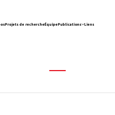
pos
Projets de recherche
Équipe
Publications
Liens