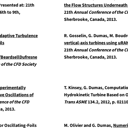
resented at: 21th
the Flow Structures Underneath 
6th to 9th,
21th
Annual Conference of the C
Sherbrooke, Canada, 2013.
daptive Turbulence
R. Gosselin, G. Dumas, M. Boud
ils
vertical-axis turbines using uRA
21th
Annual Conference of the C
s/BeardsellDufresne
Sherbrooke, Canada, 2013.
of the CFD Society
xperimentally
T. Kinsey, G. Dumas,
Computation
e Oscillations of
Hydrokinetic Turbine Based on O
ence of the CFD
Trans ASME
134.2, 2012, p. 0211
a, 2013.
r Oscillating-Foils
M. Olivier and G. Dumas,
Numeric