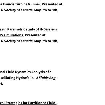
a Francis Turbine Runner
.
Presented at:
FD Society of Canada
, May 6th to 9th,
reau,
Parametric study of H-Darrieus
NS simulations.
Presented at:
FD Society of Canada
, May 6th to 9th,
al Fluid Dynamics Analysis of a
scillating Hydrofoils.
J Fluids Eng -
04.
al Strategies for Partitioned Fluid-