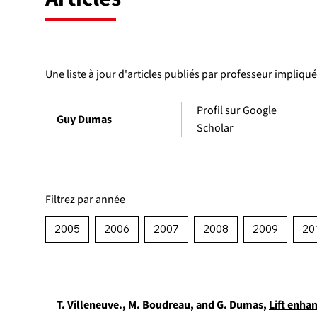
Une liste à jour d'articles publiés par professeur impliqu
Profil sur Google
Guy Dumas
Scholar
Filtrez par année
2005
2006
2007
2008
2009
20
T. Villeneuve., M. Boudreau, and G. Dumas,
Lift enha