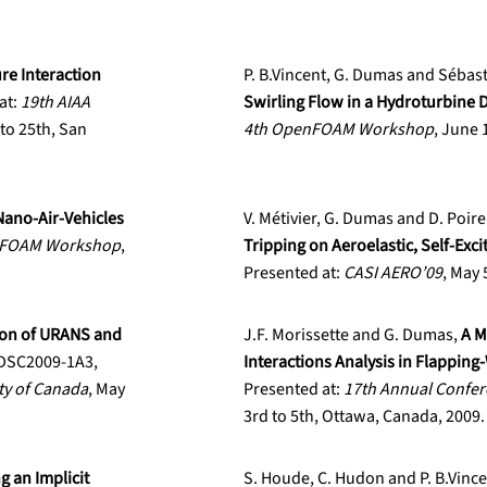
ure Interaction
P. B.Vincent, G. Dumas and Sébas
at:
19th AIAA
Swirling Flow in a Hydroturbine 
to 25th, San
4th OpenFOAM Workshop
, June 
Nano-Air-Vehicles
V. Métivier, G. Dumas and D. Poire
nFOAM Workshop
,
Tripping on Aeroelastic, Self-Excit
Presented at:
CASI AERO’09
, May 
on of URANS and
J.F. Morissette and G. Dumas,
A M
FDSC2009-1A3,
Interactions Analysis in Flapping
ty of Canada
, May
Presented at:
17th Annual Confer
3rd to 5th, Ottawa, Canada, 2009.
g an Implicit
S. Houde, C. Hudon and P. B.Vinc