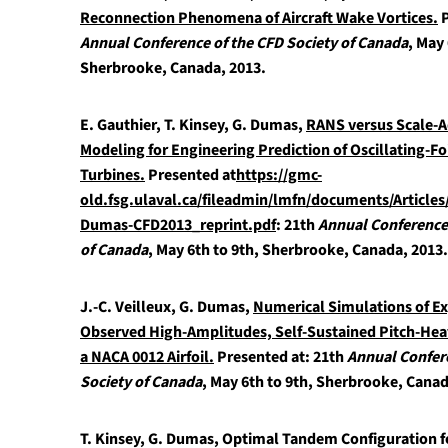
Reconnection Phenomena of Aircraft Wake Vortices.
P
Annual Conference of the CFD Society of Canada
, May 
Sherbrooke, Canada, 2013.
E. Gauthier, T. Kinsey, G. Dumas,
RANS versus Scale-A
Modeling for Engineering Prediction of Oscillating-Fo
Turbines.
Presented at
https://gmc-
old.fsg.ulaval.ca/fileadmin/lmfn/documents/Article
Dumas-CFD2013_reprint.pdf
: 21th
Annual Conference 
of Canada
, May 6th to 9th, Sherbrooke, Canada, 2013.
J.-C. Veilleux, G. Dumas,
Numerical Simulations of E
Observed High-Amplitudes, Self-Sustained Pitch-Heav
a NACA 0012 Airfoil.
Presented at: 21th
Annual Confer
Society of Canada
, May 6th to 9th, Sherbrooke, Canad
T. Kinsey, G. Dumas,
Optimal Tandem Configuration fo