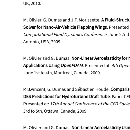
UK, 2010.
M. Olivier, G. Dumas and J.F. Morissette,
A Fluid-Struct
Solver for Nano-Air-Vehicle Flapping Wings
. Presented 
Computational Fluid Dynamics Conference
, June 22nd 
Antonio, USA, 2009.
M. Olivier and G. Dumas,
Non-Linear Aeroelasticity for 
Applications Using
OpenFOAM
. Presented at:
4th Ope
June 1st to 4th, Montréal, Canada, 2009.
P. B.Vincent, G. Dumas and Sébastien Houde,
Comparis
DES Predictions for Hydroturbine Draft Tube
. Paper C
Presented at:
17th Annual Conference of the CFD Socie
3rd to 5th, Ottawa, Canada, 2009.
M. Olivier and G. Dumas,
Non-Linear Aeroelasticity Usin