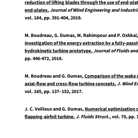
reduction of lifting blades through the use of end-pl
end-plates
,
Journal of Wind Engineering and Industr
vol. 184, pp. 391-404, 2019.
M. Boudreau, G. Dumas, M. Rahimpour and P. Oshkai
investigation of the energy extraction by a fully-passi
hydrokinetic turbine prototype
,
Journal of Fluids an
pp. 446-472, 2018.
M. Boudreau and G. Dumas,
Comparison of the wake r
axial-flow and cross-flow turbine concepts
,
J. Wind E
vol. 165, pp. 137–152, 2017.
J. C. Veilleux and G. Dumas,
Numerical optimization of
flapping-airfoil turbine
,
J. Fluids Struct.
, vol. 70, pp.